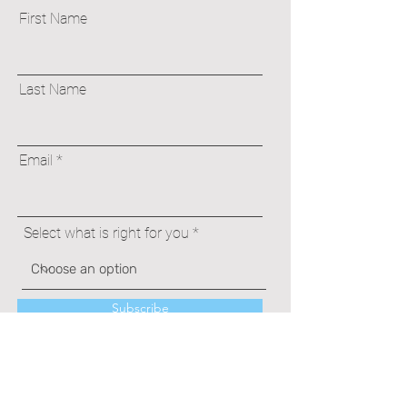
First Name
Last Name
Email
Select what is right for you
Subscribe