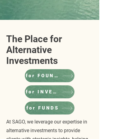
The Place for
Alternative
Investments
for FOUNDERS
for INVESTORS
for FUNDS
At SAGO, we leverage our expertise in
alternative investments to provide