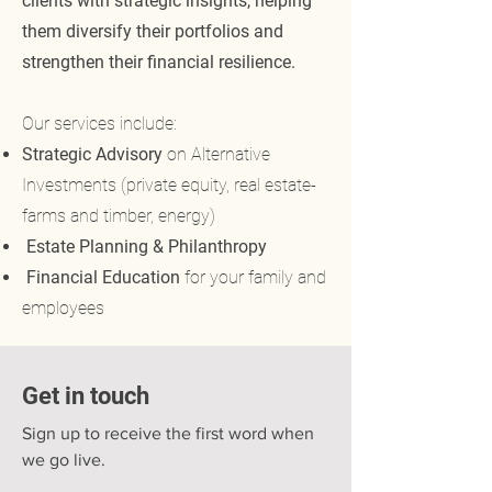
clients with strategic insights, helping
them diversify their portfolios and
strengthen their financial resilience.
Our services include:
Strategic Advisory
on Alternative
Investments (private equity, real estate-
farms and timber, energy)
Estate Planning & Philanthropy
Financial Education
for your family and
employees
Get in touch
Sign up to receive the first word when
we go live.