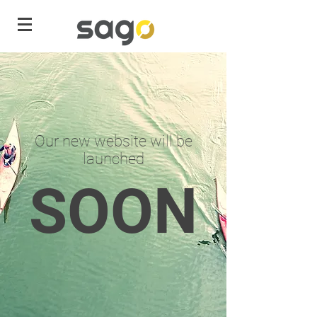
Our new website will be
launched
SOON