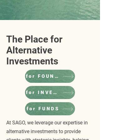
The Place for
Alternative
Investments
for FOUNDERS
for INVESTORS
for FUNDS
At SAGO, we leverage our expertise in
alternative investments to provide