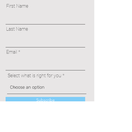
First Name
Last Name
Email
Select what is right for you
Subscribe