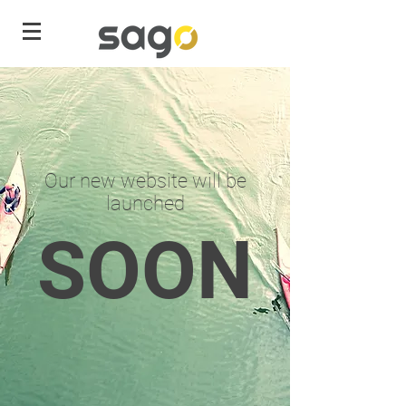
Our new website will be
launched
SOON