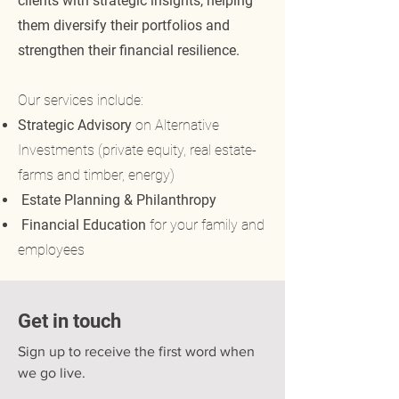
clients with strategic insights, helping
them diversify their portfolios and
strengthen their financial resilience.
Our services include:
Strategic Advisory
on Alternative
Investments (private equity, real estate-
farms and timber, energy)
Estate Planning & Philanthropy
Financial Education
for your family and
employees
Get in touch
Sign up to receive the first word when
we go live.